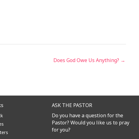
Does God Owe Us Anything? →
ks
ASK THE PASTOR
Do you have a question for the
ck
Pastor? Would you like us to pray
es
for you?
ters