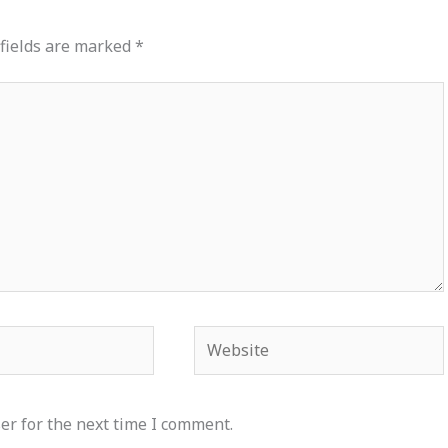
fields are marked
*
Website
er for the next time I comment.