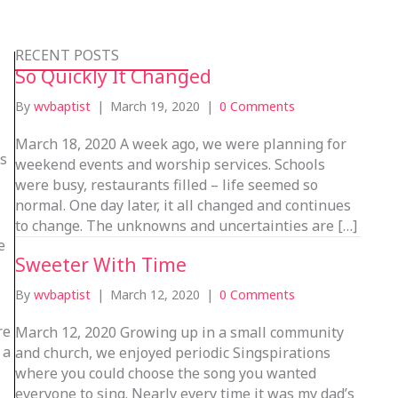
RECENT POSTS
So Quickly It Changed
By
wvbaptist
|
March 19, 2020
|
0 Comments
March 18, 2020 A week ago, we were planning for
ns
weekend events and worship services. Schools
were busy, restaurants filled – life seemed so
normal. One day later, it all changed and continues
to change. The unknowns and uncertainties are […]
e
Sweeter With Time
By
wvbaptist
|
March 12, 2020
|
0 Comments
re
March 12, 2020 Growing up in a small community
 a
and church, we enjoyed periodic Singspirations
where you could choose the song you wanted
everyone to sing. Nearly every time it was my dad’s