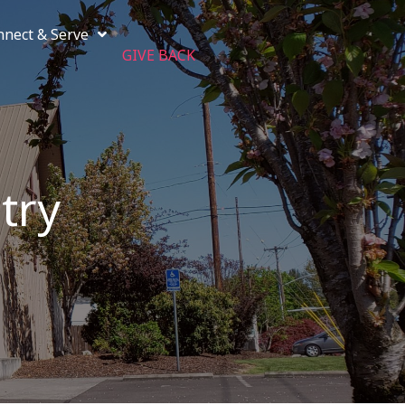
nnect & Serve
GIVE BACK
try