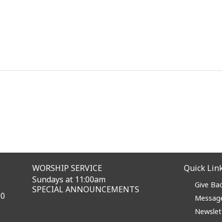
WORSHIP SERVICE
Quick Lin
Sundays at 11:00am
Give Ba
SPECIAL ANNOUNCEMENTS
60
Messag
Newslet