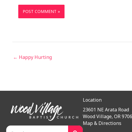
← Happy Hurting
Location
23601 NE Arata Road
Wood Village, OR 970
Map & Directions