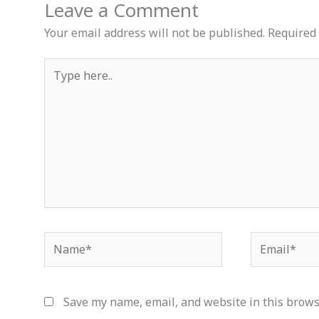
Leave a Comment
Your email address will not be published.
Required 
Type
here..
Name*
Email*
Save my name, email, and website in this brows