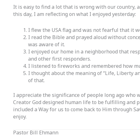
It is easy to find a lot that is wrong with our country,
this day, I am reflecting on what I enjoyed yesterday:
I flew the USA flag and was not fearful that it
I read the Bible and prayed aloud without conc
was aware of it.
I enjoyed our home in a neighborhood that respe
and other first responders.
I listened to fireworks and remembered how mu
I thought about the meaning of “Life, Liberty an
of that.
I appreciate the significance of people long ago who 
Creator God designed human life to be fulfilling and 
included a Way for us to come back to Him through Sav
enjoy.
Pastor Bill Ehmann