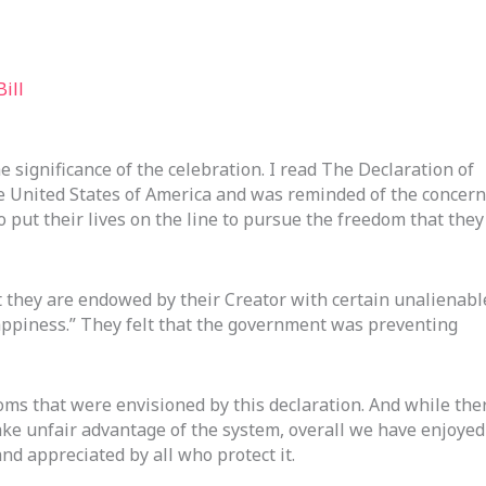
ill
he significance of the celebration. I read The Declaration of
e United States of America and was reminded of the concer
o put their lives on the line to pursue the freedom that they
t they are endowed by their Creator with certain unalienabl
Happiness.” They felt that the government was preventing
oms that were envisioned by this declaration. And while the
ake unfair advantage of the system, overall we have enjoyed
nd appreciated by all who protect it.