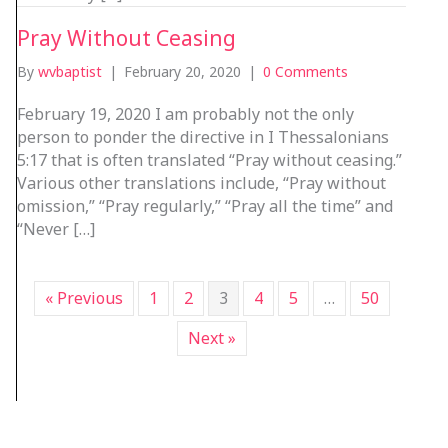
Pray Without Ceasing
By
wvbaptist
|
February 20, 2020
|
0 Comments
February 19, 2020 I am probably not the only
person to ponder the directive in I Thessalonians
5:17 that is often translated “Pray without ceasing.”
Various other translations include, “Pray without
omission,” “Pray regularly,” “Pray all the time” and
“Never […]
« Previous
1
2
3
4
5
…
50
Next »