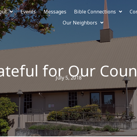
out
Events
Messages
Bible Connections
Co
Our Neighbors
ateful for Our Coun
July 5, 2018