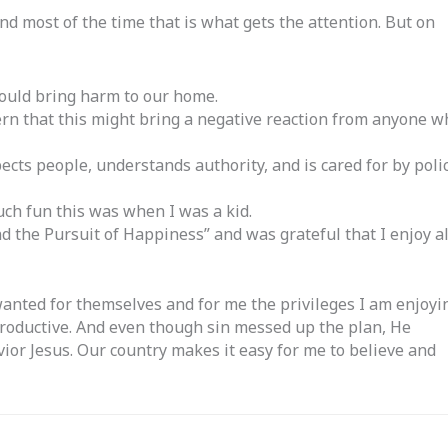
 and most of the time that is what gets the attention. But on
 would bring harm to our home.
ern that this might bring a negative reaction from anyone w
cts people, understands authority, and is cared for by poli
ch fun this was when I was a kid.
d the Pursuit of Happiness” and was grateful that I enjoy al
wanted for themselves and for me the privileges I am enjoyi
productive. And even though sin messed up the plan, He
ior Jesus. Our country makes it easy for me to believe and