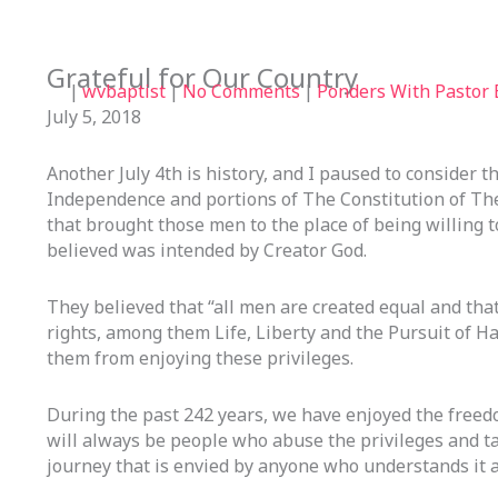
Grateful for Our Country
|
wvbaptist
|
No Comments
|
Ponders With Pastor B
July 5, 2018
Another July 4th is history, and I paused to consider t
Independence and portions of The Constitution of Th
that brought those men to the place of being willing t
believed was intended by Creator God.
They believed that “all men are created equal and tha
rights, among them Life, Liberty and the Pursuit of 
them from enjoying these privileges.
During the past 242 years, we have enjoyed the freed
will always be people who abuse the privileges and t
journey that is envied by anyone who understands it a