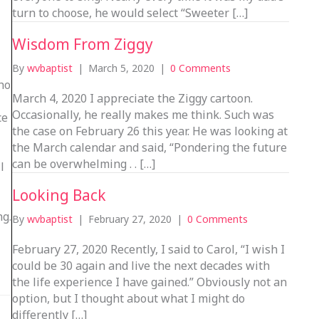
turn to choose, he would select “Sweeter […]
Wisdom From Ziggy
By
wvbaptist
|
March 5, 2020
|
0 Comments
ho
March 4, 2020 I appreciate the Ziggy cartoon.
Occasionally, he really makes me think. Such was
ce
the case on February 26 this year. He was looking at
the March calendar and said, “Pondering the future
can be overwhelming . . […]
l
Looking Back
ng.
By
wvbaptist
|
February 27, 2020
|
0 Comments
February 27, 2020 Recently, I said to Carol, “I wish I
could be 30 again and live the next decades with
the life experience I have gained.” Obviously not an
option, but I thought about what I might do
differently […]